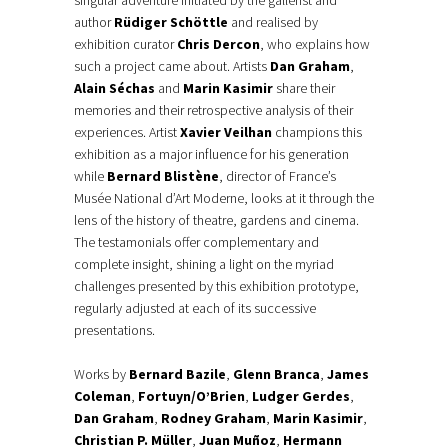
singular adventure initiated by the gallerist and
author
Rüdiger Schöttle
and realised by
exhibition curator
Chris Dercon
, who explains how
such a project came about. Artists
Dan Graham
,
Alain Séchas
and
Marin Kasimir
share their
memories and their retrospective analysis of their
experiences. Artist
Xavier Veilhan
champions this
exhibition as a major influence for his generation
while
Bernard Blistène
, director of France’s
Musée National d’Art Moderne, looks at it through the
lens of the history of theatre, gardens and cinema.
The testamonials offer complementary and
complete insight, shining a light on the myriad
challenges presented by this exhibition prototype,
regularly adjusted at each of its successive
presentations.
Works by
Bernard Bazile
,
Glenn Branca
,
James
Coleman
,
Fortuyn/O’Brien
,
Ludger Gerdes
,
Dan Graham
,
Rodney Graham
,
Marin Kasimir
,
Christian P. Müller
,
Juan Muñoz
,
Hermann