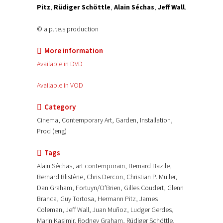
Pitz
,
Rüdiger Schöttle
,
Alain Séchas
,
Jeff Wall
.
© a.p.r.e.s production
More information
Available in DVD
Available in VOD
Category
Cinema, Contemporary Art, Garden, Installation,
Prod (eng)
Tags
Alain Séchas, art contemporain, Bernard Bazile,
Bernard Blistène, Chris Dercon, Christian P. Müller,
Dan Graham, Fortuyn/O’Brien, Gilles Coudert, Glenn
Branca, Guy Tortosa, Hermann Pitz, James
Coleman, Jeff Wall, Juan Muñoz, Ludger Gerdes,
Marin Kasimir, Rodney Graham, Rüdiger Schöttle,