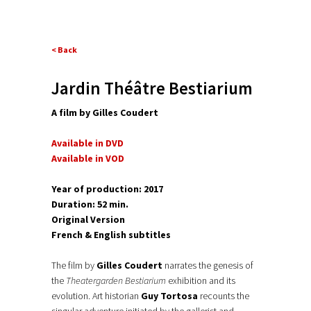
< Back
Jardin Théâtre Bestiarium
A film by Gilles Couder
t
Available in DVD
Available in VOD
Year of production: 2017
Duration: 52 min.
Original Version
French & English subtitles
The film by
Gilles Coudert
narrates the genesis of
the
Theatergarden Bestiarium
exhibition and its
evolution. Art historian
Guy Tortosa
recounts the