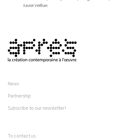
Xavier Veilhan
News
Partnership
Subscribe to our newsletter!
To contact us
: