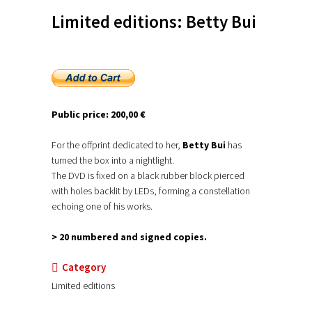
Limited editions: Betty Bui
Public price: 200,00 €
For the offprint dedicated to her,
Betty Bui
has
turned the box into a nightlight.
The DVD is fixed on a black rubber block pierced
with holes backlit by LEDs, forming a constellation
echoing one of his works.
> 20 numbered and signed copies.
Category
Limited editions