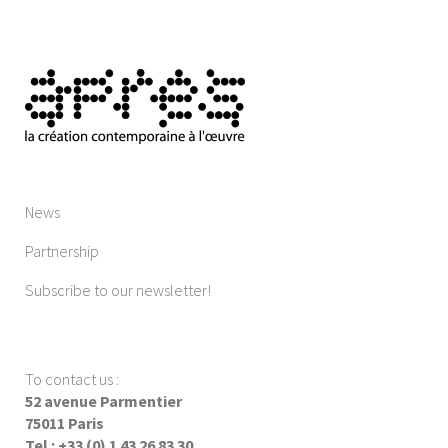
News
Partnership
Subscribe to our newsletter!
To contact us
:
52 avenue Parmentier
75011 Paris
Tel : +33 (0) 1 43 26 83 30