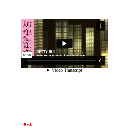
< Back