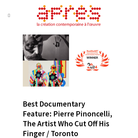
Best Documentary
Feature: Pierre Pinoncelli,
The Artist Who Cut Off His
Finger / Toronto