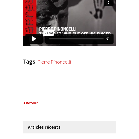
Tags:
Pierre Pinoncelli
< Retour
Articles récents