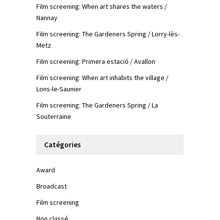
Film screening: When art shares the waters /
Nannay
Film screening: The Gardeners Spring / Lorry-lès-
Metz
Film screening: Primera estació / Avallon
Film screening: When art inhabits the village /
Lons-le-Saunier
Film screening: The Gardeners Spring / La
Souterraine
Catégories
Award
Broadcast
Film screening
Non classé