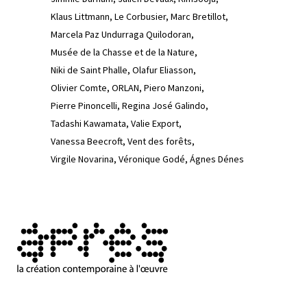
Klaus Littmann
Le Corbusier
Marc Bretillot
Marcela Paz Undurraga Quilodoran
Musée de la Chasse et de la Nature
Niki de Saint Phalle
Olafur Eliasson
Olivier Comte
ORLAN
Piero Manzoni
Pierre Pinoncelli
Regina José Galindo
Tadashi Kawamata
Valie Export
Vanessa Beecroft
Vent des forêts
Virgile Novarina
Véronique Godé
Ágnes Dénes