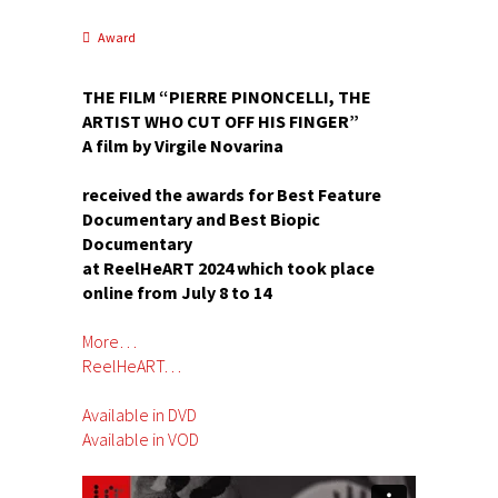
Award
THE FILM “PIERRE PINONCELLI, THE
ARTIST WHO CUT OFF HIS FINGER”
A film by Virgile Novarina
received the awards for Best Feature
Documentary and Best Biopic
Documentary
at ReelHeART 2024 which took place
online from July 8 to 14
More…
ReelHeART…
Available in DVD
Available in VOD