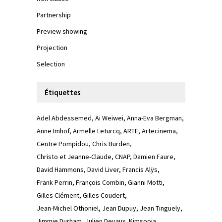
Partnership
Preview showing
Projection
Selection
Étiquettes
Adel Abdessemed
Ai Weiwei
Anna-Eva Bergman
Anne Imhof
Armelle Leturcq
ARTE
Artecinema
Centre Pompidou
Chris Burden
Christo et Jeanne-Claude
CNAP
Damien Faure
David Hammons
David Liver
Francis Alÿs
Frank Perrin
François Combin
Gianni Motti
Gilles Clément
Gilles Coudert
Jean-Michel Othoniel
Jean Dupuy
Jean Tinguely
Jimmie Durham
Julien Devaux
Kimsooja