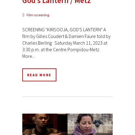
God’s Lantern / Metz
Film screening
SCREENING "KIMSOOJA, GOD'S LANTERN" A
film by Gilles Coudert & Damien Faure told by
Charles Berling Saturday March 11, 2023 at
3:30 p.m. at the Centre Pompidou-Metz
More...
READ MORE