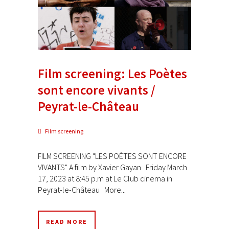
Film screening: Les Poètes
sont encore vivants /
Peyrat-le-Château
Film screening
FILM SCREENING "LES POÈTES SONT ENCORE
VIVANTS" A film by Xavier Gayan Friday March
17, 2023 at 8:45 p.m at Le Club cinema in
Peyrat-le-Château More...
READ MORE