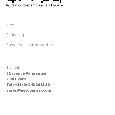
News
Partnership
Subscribe to our newsletter!
To contact us
:
52 avenue Parmentier
75011 Paris
Tel : +33 (0) 1 43 26 83 30
apres@netcourrier.com