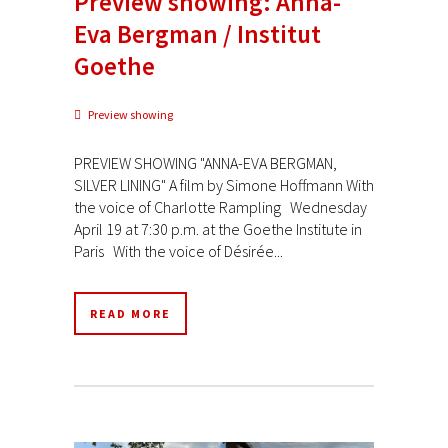
Preview showing: Anna-
Eva Bergman / Institut
Goethe
Preview showing
PREVIEW SHOWING "ANNA-EVA BERGMAN,
SILVER LINING" A film by Simone Hoffmann With
the voice of Charlotte Rampling Wednesday
April 19 at 7:30 p.m. at the Goethe Institute in
Paris With the voice of Désirée...
READ MORE