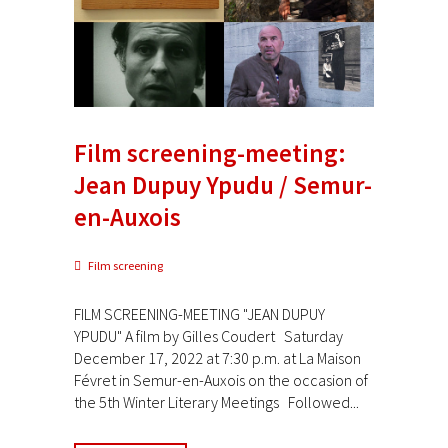
Film screening-meeting:
Jean Dupuy Ypudu / Semur-
en-Auxois
Film screening
FILM SCREENING-MEETING "JEAN DUPUY
YPUDU" A film by Gilles Coudert Saturday
December 17, 2022 at 7:30 p.m. at La Maison
Févret in Semur-en-Auxois on the occasion of
the 5th Winter Literary Meetings Followed...