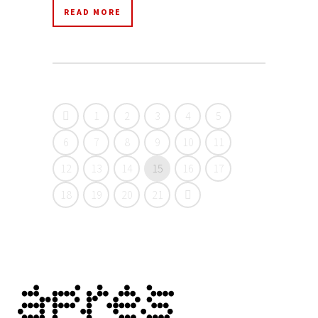
READ MORE
1
2
3
4
5
6
7
8
9
10
11
12
13
14
15
16
17
18
19
20
21