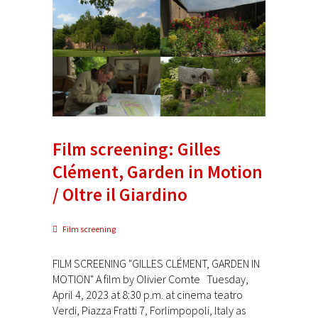
Film screening: Gilles
Clément, Garden in Motion
/ Oltre il Giardino
Film screening
FILM SCREENING "GILLES CLÉMENT, GARDEN IN
MOTION" A film by Olivier Comte Tuesday,
April 4, 2023 at 8:30 p.m. at cinema teatro
Verdi, Piazza Fratti 7, Forlimpopoli, Italy as