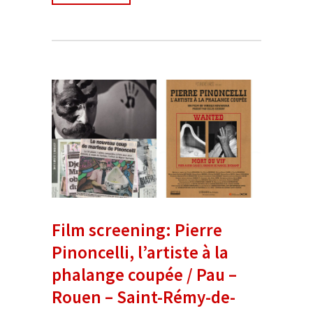
Film screening: Pierre
Pinoncelli, l’artiste à la
phalange coupée / Pau –
Rouen – Saint-Rémy-de-