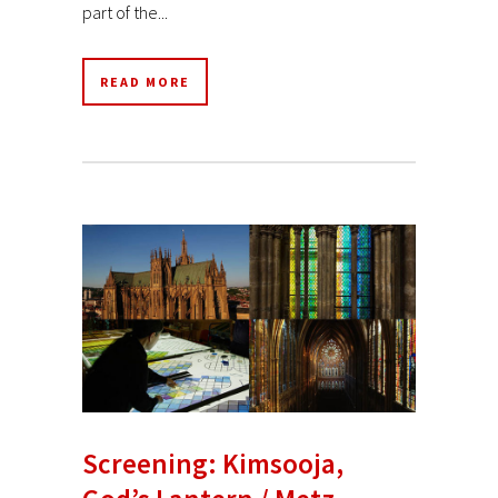
part of the...
READ MORE
Screening: Kimsooja,