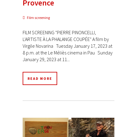
Provence
Film screening
FILM SCREENING "PIERRE PINONCELLI,
L'ARTISTE À LA PHALANGE COUPÉE" A film by
Virgile Novarina Tuesday January 17, 2023 at
8 p.m. at the Le Méliès cinema in Pau Sunday
January 29, 2023 at 11...
READ MORE