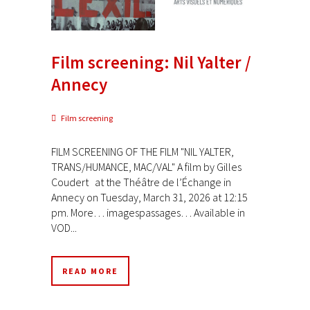
Film screening: Nil Yalter /
Annecy
Film screening
FILM SCREENING OF THE FILM "NIL YALTER,
TRANS/HUMANCE, MAC/VAL" A film by Gilles
Coudert at the Théâtre de l’Échange in
Annecy on Tuesday, March 31, 2026 at 12:15
pm. More… imagespassages… Available in
VOD...
READ MORE