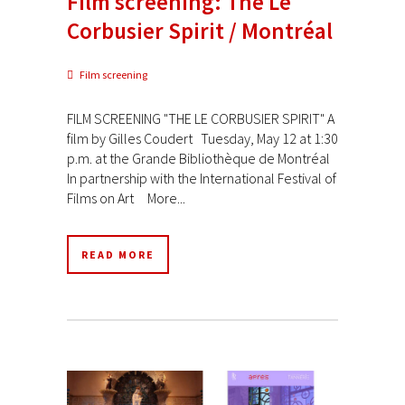
Film screening: The Le
Corbusier Spirit / Montréal
Film screening
FILM SCREENING "THE LE CORBUSIER SPIRIT" A
film by Gilles Coudert Tuesday, May 12 at 1:30
p.m. at the Grande Bibliothèque de Montréal
In partnership with the International Festival of
Films on Art More...
READ MORE