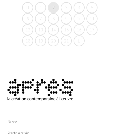
1
2
3
4
5
6
7
8
9
10
11
12
13
14
15
16
17
18
19
20
21
News
Partnership