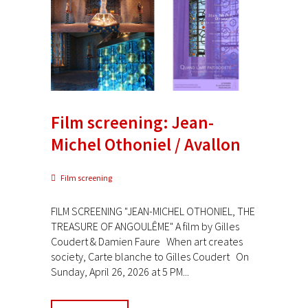
Film screening: Jean-
Michel Othoniel / Avallon
Film screening
FILM SCREENING "JEAN-MICHEL OTHONIEL, THE
TREASURE OF ANGOULÊME" A film by Gilles
Coudert & Damien Faure When art creates
society, Carte blanche to Gilles Coudert On
Sunday, April 26, 2026 at 5 PM...