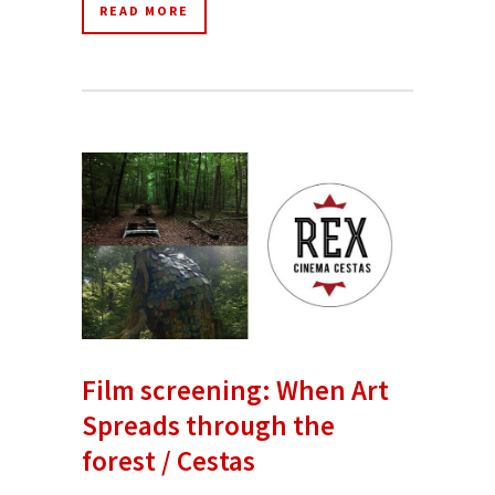
READ MORE
Film screening: When Art
Spreads through the
forest / Cestas