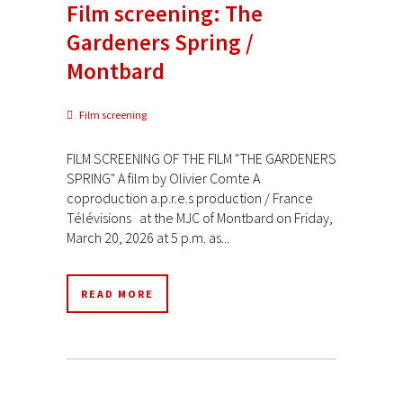
Film screening: The
Gardeners Spring /
Montbard
Film screening
FILM SCREENING OF THE FILM "THE GARDENERS
SPRING" A film by Olivier Comte A
coproduction a.p.r.e.s production / France
Télévisions at the MJC of Montbard on Friday,
March 20, 2026 at 5 p.m. as...
READ MORE