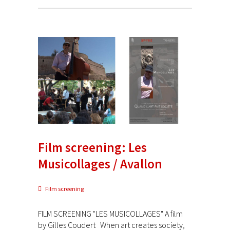
Film screening: Les
Musicollages / Avallon
Film screening
FILM SCREENING "LES MUSICOLLAGES" A film
by Gilles Coudert When art creates society,