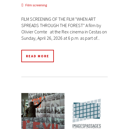
Film screening
FILM SCREENING OF THE FILM "WHEN ART
SPREADS THROUGH THE FOREST" A film by
Olivier Comte at the Rex cinema in Cestas on
Sunday, April 26, 2026 at 6 p.m. as part of...
READ MORE