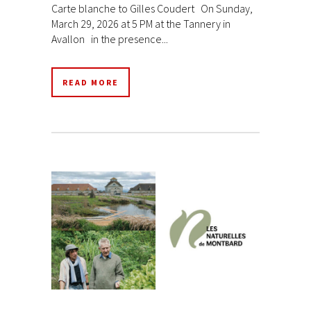
Carte blanche to Gilles Coudert On Sunday,
March 29, 2026 at 5 PM at the Tannery in
Avallon in the presence...
READ MORE